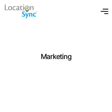
Marketing