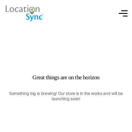
Great things are on the horizon
Something big is brewing! Our store is in the works and will be
launching soon!