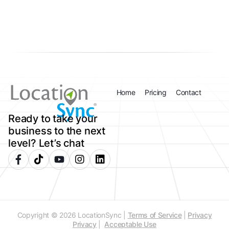
Home
Pricing
Contact
Ready to take your
business to the next
level? Let’s chat
Copyright © 2026 LocationSync |
Terms of Service
|
Privacy
Privacy
|
Acceptable Use