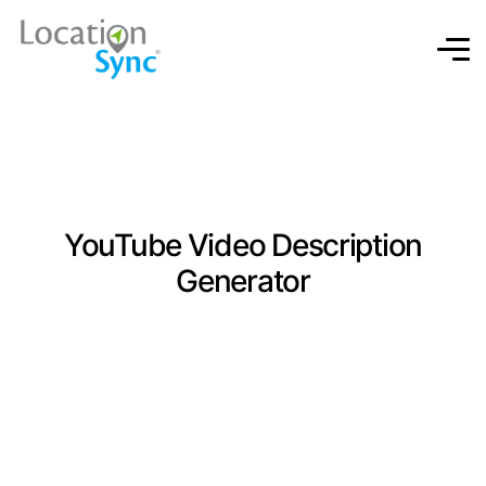
YouTube Video Description
Generator